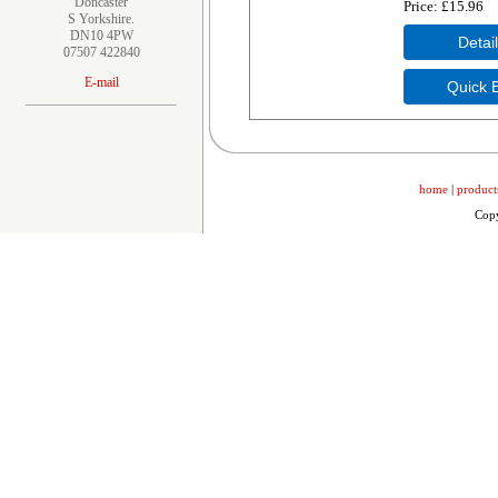
Doncaster
Price
£15.96
S Yorkshire.
DN10 4PW
07507 422840
E-mail
home
|
product
Copy