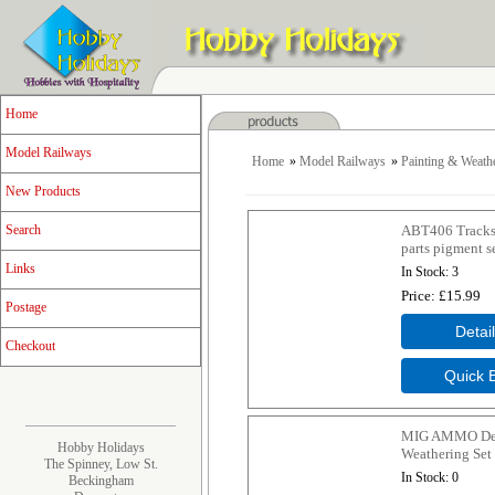
Home
Model Railways
Home
»
Model Railways
»
Painting & Weath
New Products
ABT406 Tracks
Search
parts pigment s
Links
In Stock
3
Price
£15.99
Postage
Checkout
MIG AMMO Dep
Hobby Holidays
Weathering Set
The Spinney, Low St.
In Stock
0
Beckingham