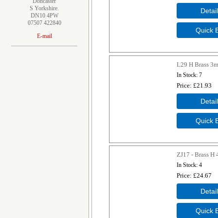
Doncaster
S Yorkshire.
DN10 4PW
07507 422840
E-mail
L29 H Brass 3
In Stock
7
Price
£21.93
ZJ17 - Brass H
In Stock
4
Price
£24.67