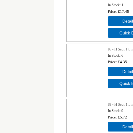
In Stock
1
Price
£17.48
J6 - H Sect 1.
In Stock
6
Price
£4.35
J8 - H Sect 1.
In Stock
9
Price
£5.72