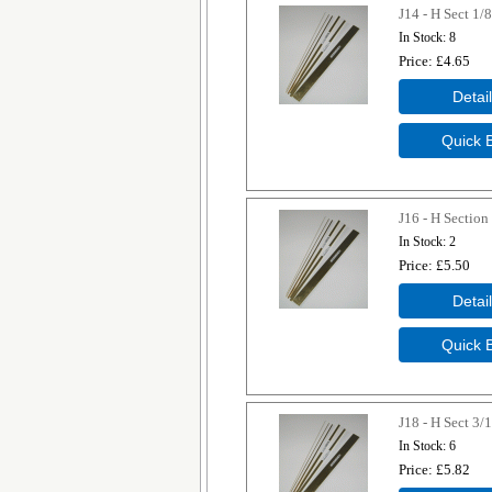
J14 - H Sect 1/8
In Stock
8
Price
£4.65
J16 - H Section
In Stock
2
Price
£5.50
J18 - H Sect 3/
In Stock
6
Price
£5.82