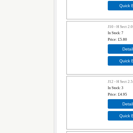
J10 - H Sect 2
In Stock
7
Price
£5.80
J12 - H Sect 2
In Stock
3
Price
£4.95