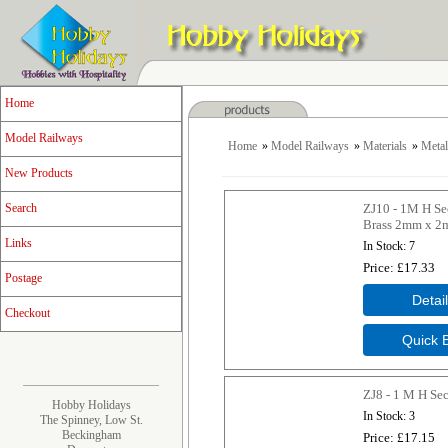
Home
Model Railways
Home
»
Model Railways
»
Materials
»
Metal
New Products
ZJ10 - 1M H Se
Search
Brass 2mm x 
Links
In Stock
7
Price
£17.33
Postage
Checkout
ZJ8 - 1 M H Se
Hobby Holidays
In Stock
3
The Spinney, Low St.
Beckingham
Price
£17.15