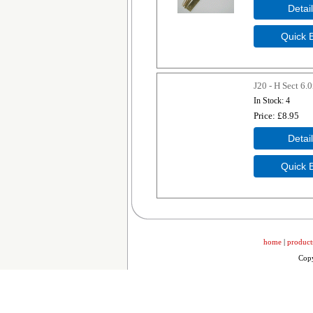
J20 - H Sect 6
In Stock
4
Price
£8.95
home
|
product
Copy