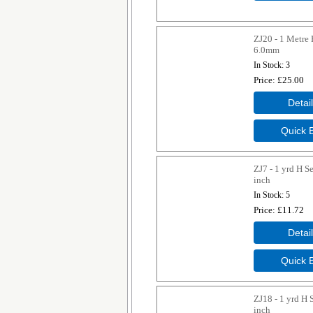
ZJ20 - 1 Metre 
6.0mm
In Stock
3
Price
£25.00
ZJ7 - 1 yrd H S
inch
In Stock
5
Price
£11.72
ZJ18 - 1 yrd H 
inch