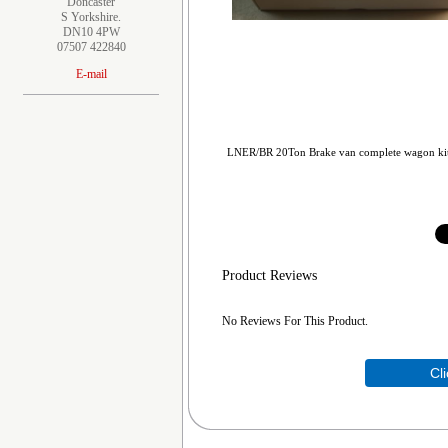
Doncaster
S Yorkshire.
DN10 4PW
07507 422840
E-mail
LNER/BR 20Ton Brake van complete wagon kit in
Product Reviews
No Reviews For This Product.
Cl