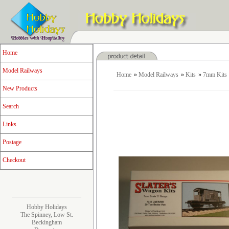
Home
Model Railways
Home
»
Model Railways
»
Kits
»
7mm Kits
New Products
Search
Links
Postage
Checkout
Hobby Holidays
The Spinney, Low St.
Beckingham