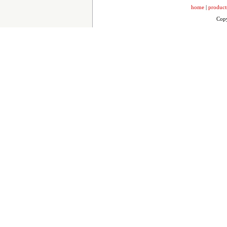
home
|
product
Copy