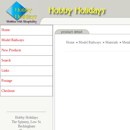
Home
Model Railways
Home
»
Model Railways
»
Materials
»
Metal
New Products
Search
Links
Postage
Checkout
Hobby Holidays
The Spinney, Low St.
Beckingham