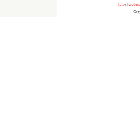
home
|
product
Copy