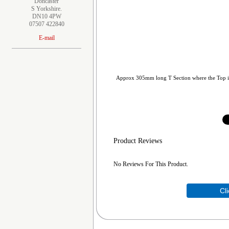
Doncaster
S Yorkshire.
DN10 4PW
07507 422840
E-mail
Approx 305mm long T Section where the Top i
Product Reviews
No Reviews For This Product.
Cl