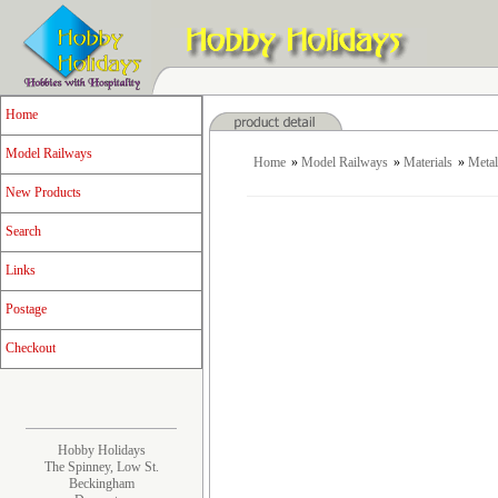
Home
Model Railways
Home
»
Model Railways
»
Materials
»
Metal
New Products
Search
Links
Postage
Checkout
Hobby Holidays
The Spinney, Low St.
Beckingham