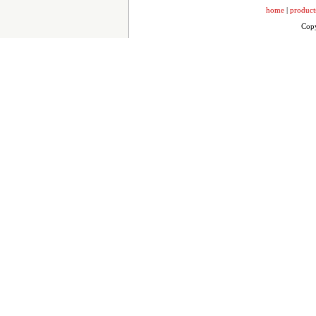
home
|
product
Copy