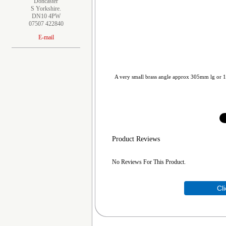
Doncaster
S Yorkshire.
DN10 4PW
07507 422840
E-mail
A very small brass angle approx 305mm lg or 1
Product Reviews
No Reviews For This Product.
Cl