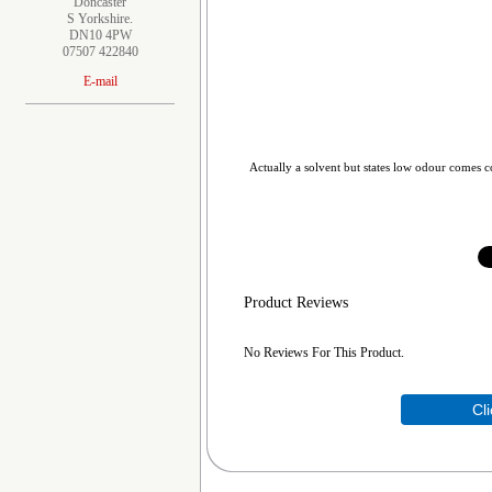
Doncaster
S Yorkshire.
DN10 4PW
07507 422840
E-mail
Actually a solvent but states low odour comes co
Product Reviews
No Reviews For This Product.
Cl