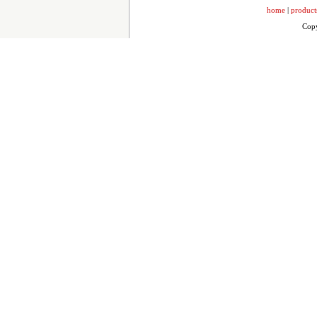
home
|
product
Copy