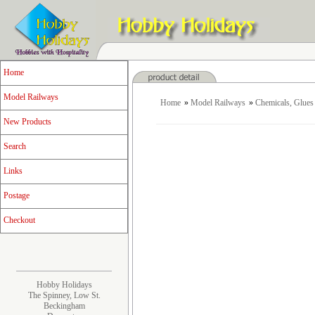
Home
Model Railways
Home
»
Model Railways
»
Chemicals, Glues 
New Products
Search
Links
Postage
Checkout
Hobby Holidays
The Spinney, Low St.
Beckingham