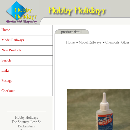
Home
Model Railways
Home
»
Model Railways
»
Chemicals, Glues 
New Products
Search
Links
Postage
Checkout
Hobby Holidays
The Spinney, Low St.
Beckingham