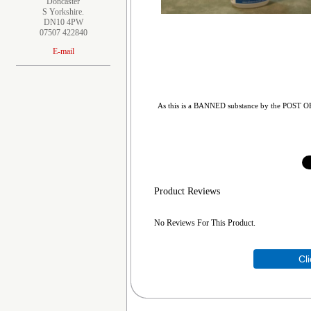
Doncaster
S Yorkshire.
DN10 4PW
07507 422840
E-mail
As this is a BANNED substance by the POST OFFIC
Product Reviews
No Reviews For This Product.
Cl