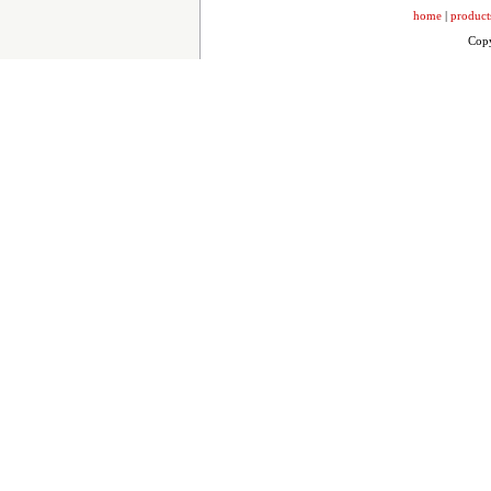
home
|
product
Copy