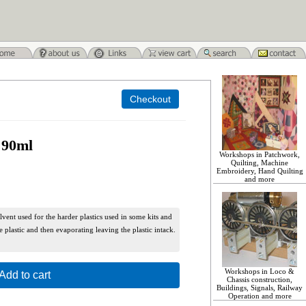
 90ml
Workshops in Patchwork,
Quilting, Machine
Embroidery, Hand Quilting
and more
lvent used for the harder plastics used in some kits and
e plastic and then evaporating leaving the plastic intack.
Workshops in Loco &
Add to cart
Chassis construction,
Buildings, Signals, Railway
Operation and more