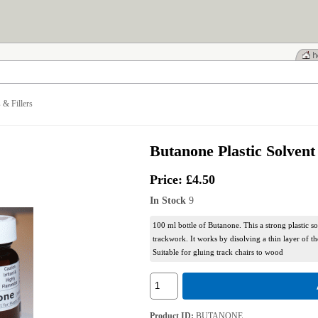
 & Fillers
Butanone Plastic Solvent
Price:
£4.50
In Stock
9
100 ml bottle of Butanone. This a strong plastic so
trackwork. It works by disolving a thin layer of th
Suitable for gluing track chairs to wood
Product ID
BUTANONE