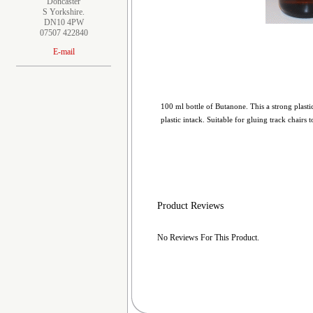
Doncaster
S Yorkshire.
DN10 4PW
07507 422840
E-mail
100 ml bottle of Butanone. This a strong plastic
plastic intack. Suitable for gluing track chairs
Product Reviews
No Reviews For This Product.