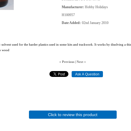
Manufacturer
Hobby Holidays
H100957
Date Added
02nd January 2010
 solvent used for the harder plastics used in some kits and trackwork. It works by disolving a thi
 to wood
« Previous
|
Next »
Click to review this product