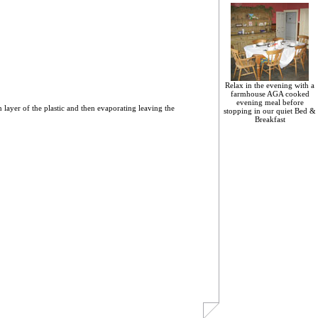
Relax in the evening with a
farmhouse AGA cooked
evening meal before
n layer of the plastic and then evaporating leaving the
stopping in our quiet Bed &
Breakfast