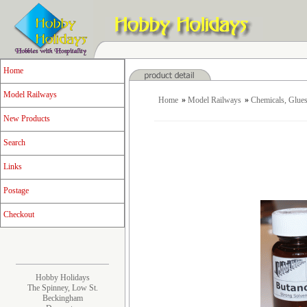
Home
Model Railways
Home
»
Model Railways
»
Chemicals, Glues
New Products
Search
Links
Postage
Checkout
Hobby Holidays
The Spinney, Low St.
Beckingham