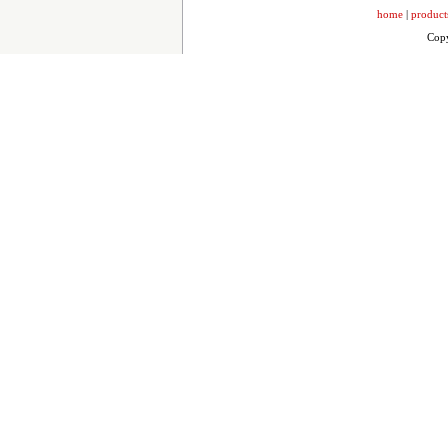
home
|
product
Copy