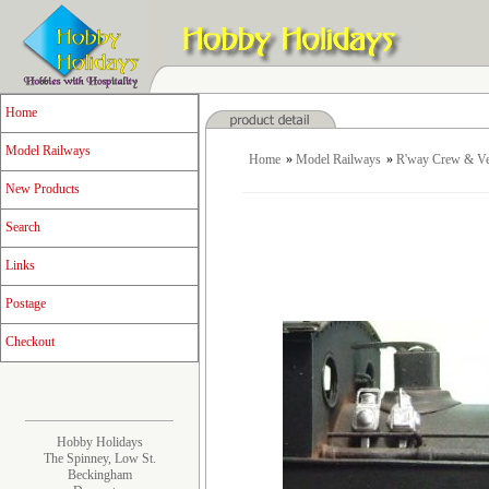
Home
Model Railways
Home
»
Model Railways
»
R'way Crew & Ve
New Products
Search
Links
Postage
Checkout
Hobby Holidays
The Spinney, Low St.
Beckingham