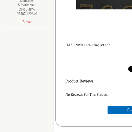
Doncaster
S Yorkshire.
DN10 4PW
07507 422840
E-mail
LT3 LNWR Loco Lamp set of 3
Product Reviews
No Reviews For This Product.
Cl