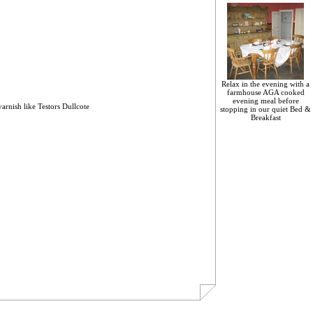
Relax in the evening with a
farmhouse AGA cooked
evening meal before
 varnish like Testors Dullcote
stopping in our quiet Bed &
Breakfast