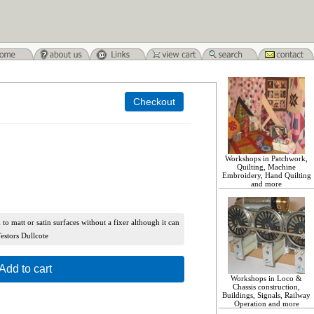
Workshops in Patchwork,
Quilting, Machine
Embroidery, Hand Quilting
and more
k to matt or satin surfaces without a fixer although it can
Testors Dullcote
Add to cart
Workshops in Loco &
Chassis construction,
Buildings, Signals, Railway
Operation and more