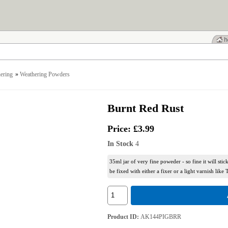
ering
»
Weathering Powders
Burnt Red Rust
Price:
£3.99
In Stock
4
35ml jar of very fine poweder - so fine it will stic
be fixed with either a fixer or a light varnish like 
Product ID
AK144PIGBRR