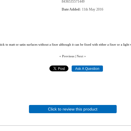
8436535571449
Date Added
11th May 2016
tick to matt or satin surfaces without a fixer although it can be fixed with either a fixer or a light
« Previous
|
Next »
Click to review this product