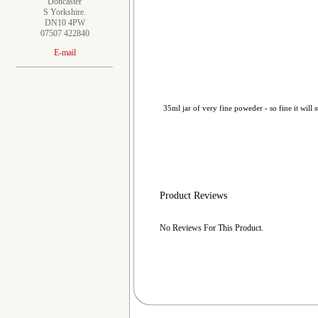
Doncaster
S Yorkshire.
DN10 4PW
07507 422840
E-mail
35ml jar of very fine poweder - so fine it will s
Product Reviews
No Reviews For This Product.