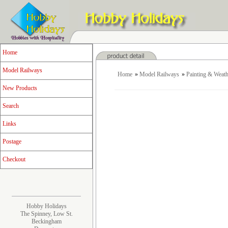
Home
Model Railways
Home
»
Model Railways
»
Painting & Weath
New Products
Search
Links
Postage
Checkout
Hobby Holidays
The Spinney, Low St.
Beckingham