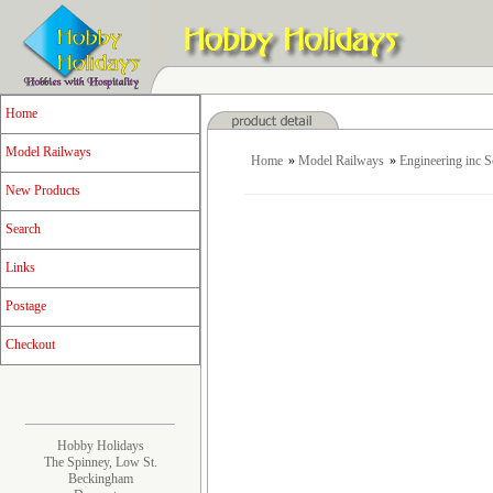
Home
Model Railways
Home
»
Model Railways
»
Engineering inc 
New Products
Search
Links
Postage
Checkout
Hobby Holidays
The Spinney, Low St.
Beckingham