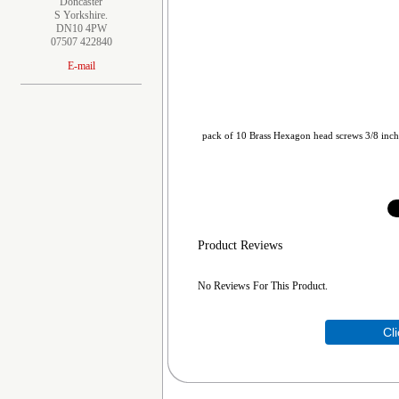
Doncaster
S Yorkshire.
DN10 4PW
07507 422840
E-mail
pack of 10 Brass Hexagon head screws 3/8 inc
Product Reviews
No Reviews For This Product.
Cl