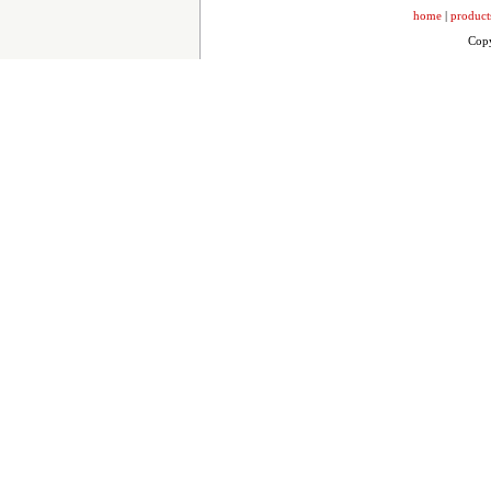
home
|
product
Copy