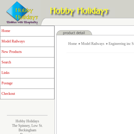
Home
Model Railways
Home
»
Model Railways
»
Engineering inc 
New Products
Search
Links
Postage
Checkout
Hobby Holidays
The Spinney, Low St.
Beckingham