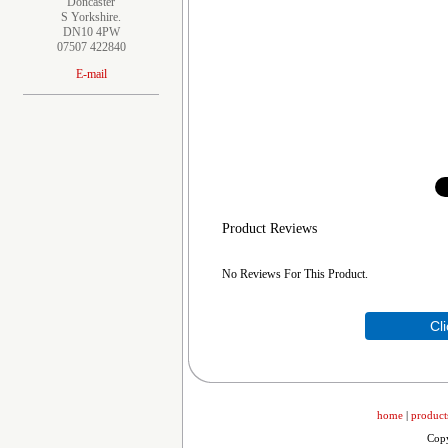
Doncaster
S Yorkshire.
DN10 4PW
07507 422840
E-mail
Product Reviews
No Reviews For This Product.
Cl
home
|
product
Copy