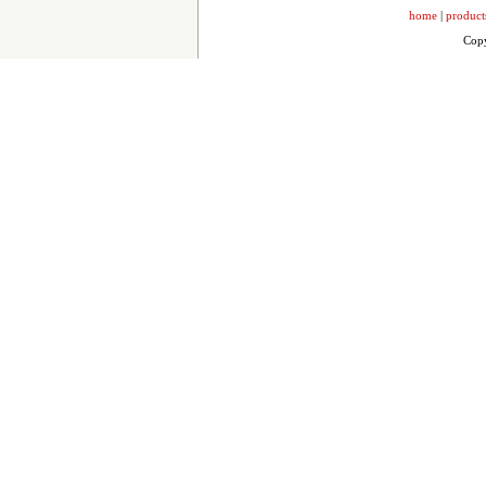
home
|
product
Copy