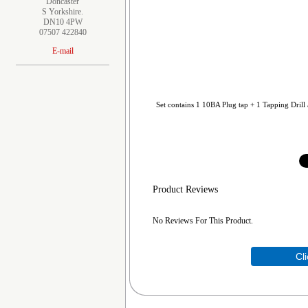
Doncaster
S Yorkshire.
DN10 4PW
07507 422840
E-mail
Set contains 1 10BA Plug tap + 1 Tapping Drill 
Product Reviews
No Reviews For This Product.
Cl