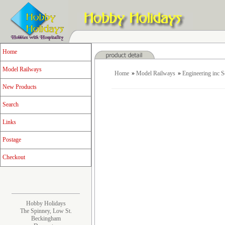
Home
Model Railways
Home
»
Model Railways
»
Engineering inc 
New Products
Search
Links
Postage
Checkout
Hobby Holidays
The Spinney, Low St.
Beckingham